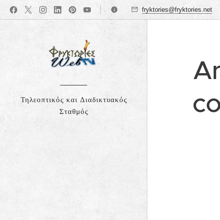
fryktories@fryktories.net
An
co
Τηλεοπτικός και Διαδικτυακός
Σταθμός