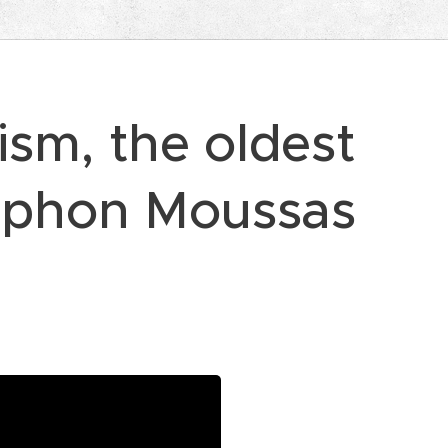
sm, the oldest
ophon Moussas