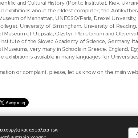
ientific and Cultural History (Pontic Institute), Kiev, Ukrain
ed exhibitions about the oldest computer, the Antikyth
Museum of Manhattan, UNECSO/Paris, Drexel University, S
ollege), University of Birmingham, University of Reading, 
l Museum of Uppsala, Olzstyn Planetarium and Observator
Institute of the Slovac Academy of Science, Germany, Ital
l Museums, very many in Schools in Greece, England, Egy
e exhibition is available in many languages for Universiti
--------------------------------
mation or complaint, please, let us know on the main web
ειτουργία και ασφάλεια των
νατή εμπειρία χρήσης.