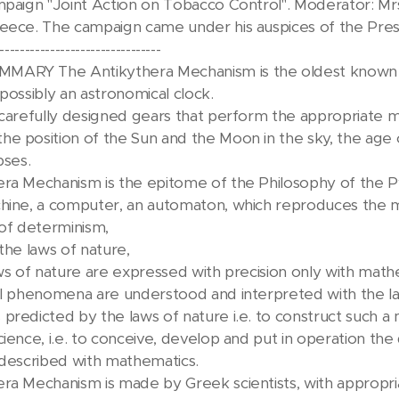
mpaign "Joint Action on Tobacco Control". Moderator: Mrs
eece. The campaign came under his auspices of the Presi
--------------------------------
ARY The Antikythera Mechanism is the oldest known 
possibly an astronomical clock.
 carefully designed gears that perform the appropriate m
e position of the Sun and the Moon in the sky, the age 
pses.
ra Mechanism is the epitome of the Philosophy of the P
hine, a computer, an automaton, which reproduces the mo
 of determinism,
the laws of nature,
aws of nature are expressed with precision only with math
al phenomena are understood and interpreted with the la
predicted by the laws of nature i.e. to construct such 
cience, i.e. to conceive, develop and put in operation th
 described with mathematics.
ra Mechanism is made by Greek scientists, with appropr