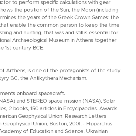
tor to perform specific calculations with gear
t shows the position of the Sun, the Moon (including
determines the years of the Greek Crown Games: the
es that enable the common person to keep the time
hing and hunting, that was and still is essential for
 National Archaeological Museum in Athens together
e 1st century BCE.
f Arthens, is one of the protagonists of the study
yry BC, the Antikythera Mechanism.
riments onboard spacecraft.
 (NASA) and STEREO space mission (NASA), Solar
les, 2 books, 150 articles in Encyclpaedias. Awards
merican Geophysical Union: Research Letters
an Geophysical Union, Boston, 2001, - Hipparchus
l Academy of Education and Science, Ukrainian