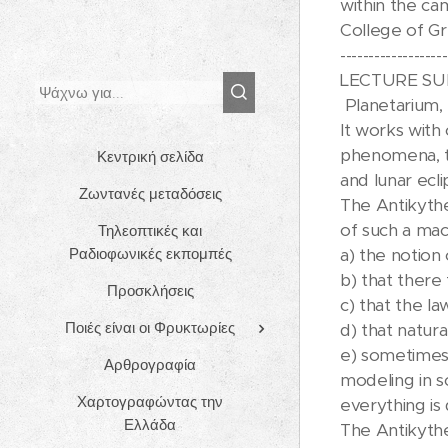
within the ca
College of Gr
-------------------
LECTURE SUMM
Planetarium, 
It works with
phenomena, th
Κεντρική σελίδα
and lunar ecli
Ζωντανές μεταδόσεις
The Antikythe
of such a mac
Τηλεοπτικές και
Ραδιοφωνικές εκπομπές
a) the notion
b) that there 
Προσκλήσεις
c) that the l
Ποιές είναι οι Φρυκτωρίες
d) that natur
e) sometimes 
Αρθρογραφία
modeling in s
Χαρτογραφώντας την
everything is
Ελλάδα
The Antikythe