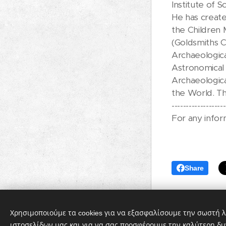
Institute of Sc
He has creat
the Children 
(Goldsmiths C
Archaeologica
Astronomical 
Archaeologica
the World. Th
-------------------
For any infor
Share
Χρησιμοποιούμε τα cookies για να εξασφαλίσουμε την σωστή λ
ιστοσελίδων μας και για να σας προσφέρουμε την καλύτερη δυ