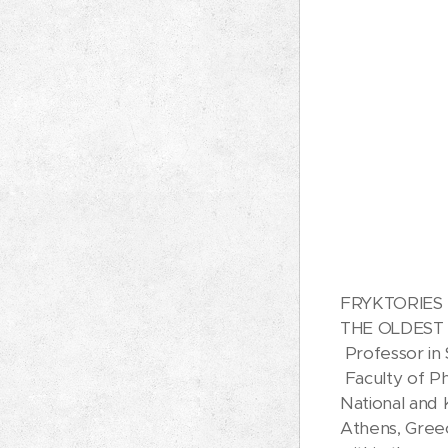
FRYKTORIES 
THE OLDEST
Professor in 
Faculty of Ph
National and 
Athens, Gree