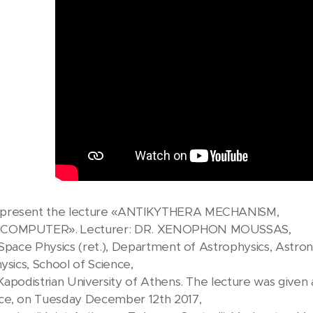
present the lecture «ANTIKYTHERA MECHANISM,
 COMPUTER». Lecturer: DR. XENOPHON MOUSSAS,
Space Physics (ret.), Department of Astrophysics, Astr
ysics, School of Science,
Kapodistrian University of Athens. The lecture was give
ce, on Tuesday December 12th 2017,