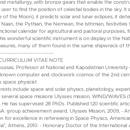
nd metallurgy, with bronze gears that enable the construc
 user to find the position of celestial bodies in the sky. I
ge of the Moon), it predicts solar and lunar eclipses, it 
 Naan, the Pythian, the Nemean, the Isthmian, festiviti
ctional calendar for agricultural and pastoral purposes, fis
 This wonderful scientific instrument is on display in the
easures, many of them found in the same shipwreck of th
---------------------------------
 CURRICULUM VITAE NOTE
sas, Professor at National and Kapodistrian University o
t known computer and clockwork cosmos of the 2nd cent
is space physicist.
rests include space and solar physics, planetology, expe
 in several space missions Ulysses mission, WIND/WAVES
 He has supervised 28 PhDs. Published 120 scientific artic
SA: group achievement award, Ulysses Mission, 2009, - A
tion for excellence in refereeing in Space Physics, Americ
ia", Athens, 2010. - Honorary Doctor of the Internationa