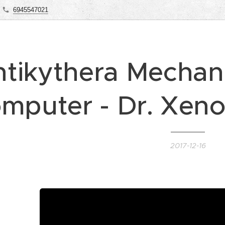
6945547021
tikythera Mechani
mputer - Dr. Xen
2017-12-16