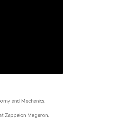
onomy and Mechanics,
n at Zappeion Megaron,