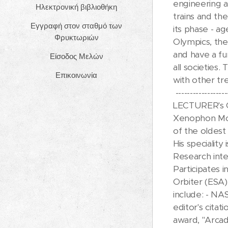
engineering a
Ηλεκτρονική βιβλιοθήκη
trains and the
Εγγραφή στον σταθμό των
its phase - a
Φρυκτωριών
Olympics, the
and have a fun
Είσοδος Μελών
all societies.
Επικοινωνία
with other tr
------------------
LECTURER's
Xenophon Mous
of the oldes
His speciality 
Research inte
Participates
Orbiter (ESA).
include: - NA
editor's cita
award, "Arcad