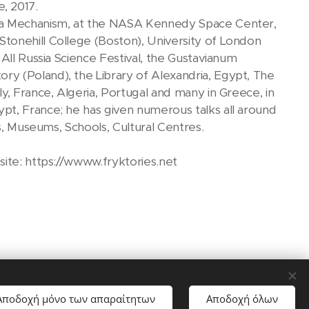
e, 2017.
era Mechanism, at the NASA Kennedy Space Center,
tonehill College (Boston), University of London
All Russia Science Festival, the Gustavianum
y (Poland), the Library of Alexandria, Egypt, The
y, France, Algeria, Portugal and many in Greece, in
pt, France; he has given numerous talks all around
es, Museums, Schools, Cultural Centres.
site: https://wwww.fryktories.net
Αποδοχή μόνο των απαραίτητων
Αποδοχή όλων