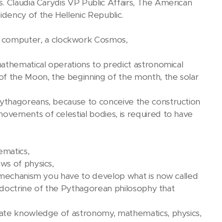
. Claudia Carydis VP Public Affairs, The American
dency of the Hellenic Republic.
computer, a clockwork Cosmos,
athematical operations to predict astronomical
of the Moon, the beginning of the month, the solar
ythagoreans, because to conceive the construction
vements of celestial bodies, is required to have
ematics,
ws of physics,
a mechanism you have to develop what is now called
e doctrine of the Pythagorean philosophy that
iate knowledge of astronomy, mathematics, physics,